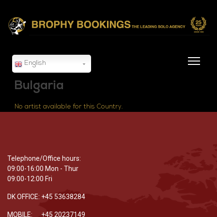
English
Bulgaria
No artist available for this Country.
Telephone/Office hours:
09:00-16:00 Mon - Thur
09:00-12:00 Fri
DK OFFICE: +45 53638284
MOBILE: +45 20237149