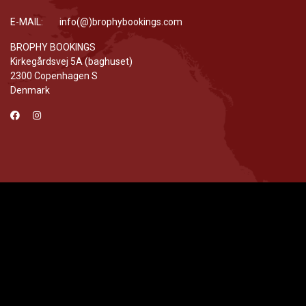
E-MAIL: info(@)brophybookings.com
BROPHY BOOKINGS
Kirkegårdsvej 5A (baghuset)
2300 Copenhagen S
Denmark