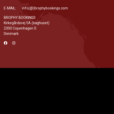
E-MAIL: info(@)brophybookings.com
BROPHY BOOKINGS
Kirkegårdsvej 5A (baghuset)
2300 Copenhagen S
Denmark