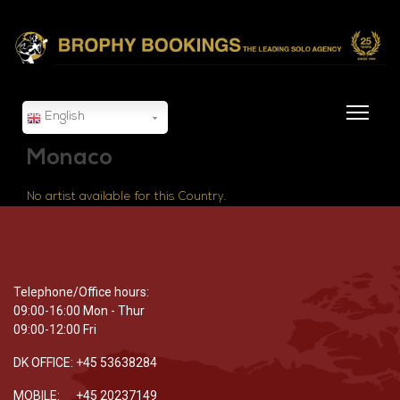
English
Monaco
No artist available for this Country.
Telephone/Office hours:
09:00-16:00 Mon - Thur
09:00-12:00 Fri
DK OFFICE: +45 53638284
MOBILE: +45 20237149