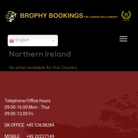
English
Northern Ireland
No artist available for this Country.
Telephone/Office hours:
09:00-16:00 Mon - Thur
09:00-12:00 Fri
DK OFFICE: +45 53638284
MOBILE: +45 20237149