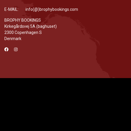
E-MAIL: info(@)brophybookings.com
BROPHY BOOKINGS
Kirkegårdsvej 5A (baghuset)
2300 Copenhagen S
Denmark