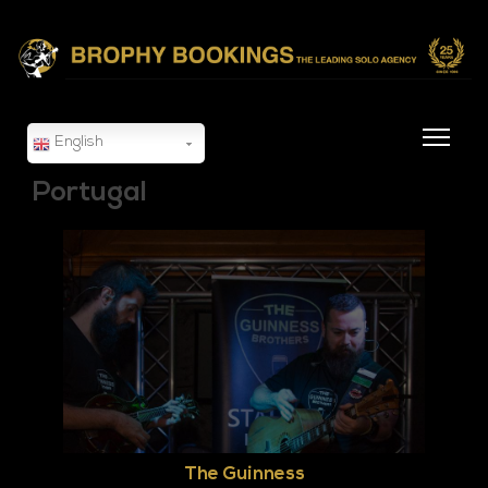
English
Portugal
The Guinness