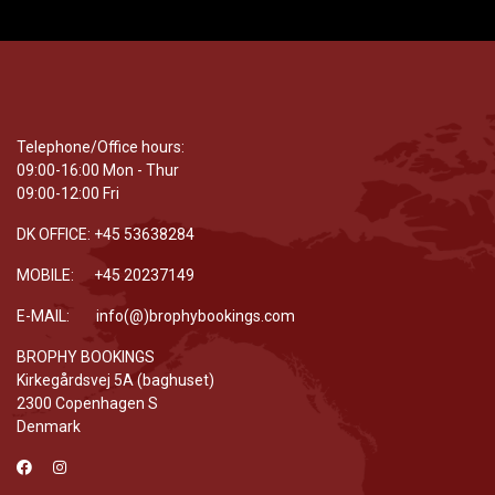
Telephone/Office hours:
09:00-16:00 Mon - Thur
09:00-12:00 Fri
DK OFFICE: +45 53638284
MOBILE: +45 20237149
E-MAIL: info(@)brophybookings.com
BROPHY BOOKINGS
Kirkegårdsvej 5A (baghuset)
2300 Copenhagen S
Denmark