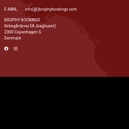
E-MAIL: info(@)brophybookings.com
BROPHY BOOKINGS
Kirkegårdsvej 5A (baghuset)
2300 Copenhagen S
Denmark