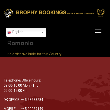
English
Romania
No artist available for this Country.
Telephone/Office hours:
09:00-16:00 Mon - Thur
09:00-12:00 Fri
DK OFFICE: +45 53638284
MOBILE: +45 20237149