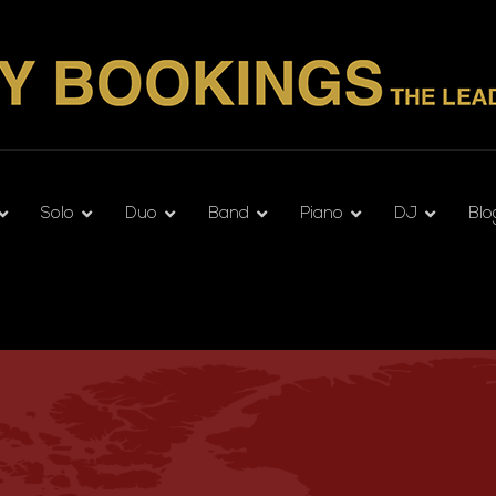
Solo
Duo
Band
Piano
DJ
Blo