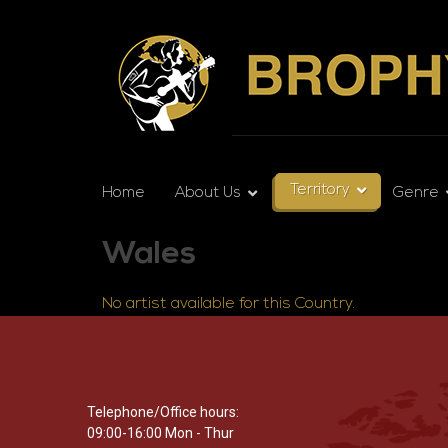
Territory
Home
About Us
Genre
Wales
No artist available for this Country.
Telephone/Office hours:
09:00-16:00 Mon - Thur