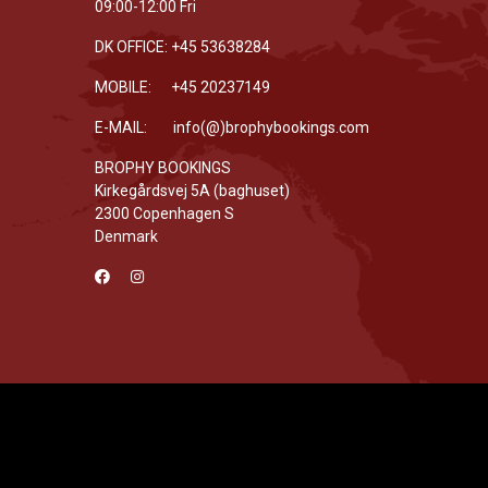
09:00-12:00 Fri
DK OFFICE: +45 53638284
MOBILE: +45 20237149
E-MAIL: info(@)brophybookings.com
BROPHY BOOKINGS
Kirkegårdsvej 5A (baghuset)
2300 Copenhagen S
Denmark