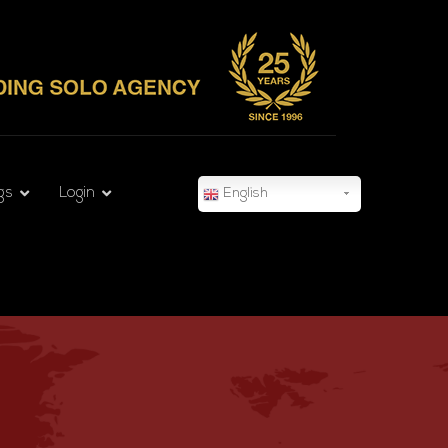
gs
Login
English