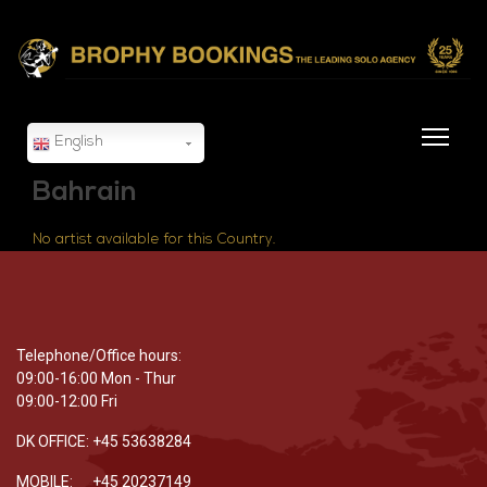
English
Bahrain
No artist available for this Country.
Telephone/Office hours:
09:00-16:00 Mon - Thur
09:00-12:00 Fri
DK OFFICE: +45 53638284
MOBILE: +45 20237149