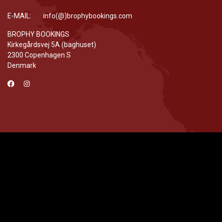
E-MAIL: info(@)brophybookings.com
BROPHY BOOKINGS
Kirkegårdsvej 5A (baghuset)
2300 Copenhagen S
Denmark