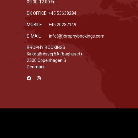
09:00-12:00 Fri
DK OFFICE: +45 53638284
MOBILE: +45 20237149
E-MAIL: info(@)brophybookings.com
BROPHY BOOKINGS
Kirkegårdsvej 5A (baghuset)
2300 Copenhagen S
Denmark