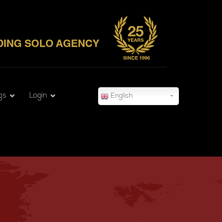
gs
Login
English