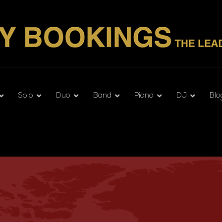
Solo
Duo
Band
Piano
DJ
Blo