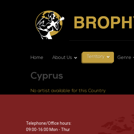
Territory
Home
About Us
Genre
Cyprus
No artist available for this Country.
Telephone/Office hours:
09:00-16:00 Mon - Thur