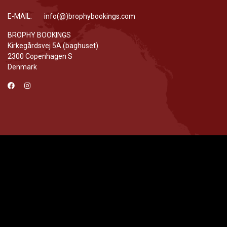
E-MAIL: info(@)brophybookings.com
BROPHY BOOKINGS
Kirkegårdsvej 5A (baghuset)
2300 Copenhagen S
Denmark