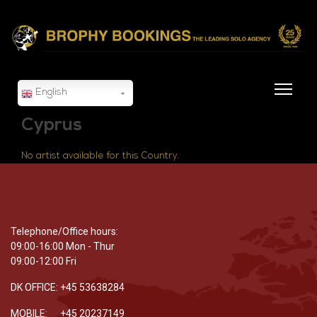
English
Cyprus
No artist available for this Country.
Telephone/Office hours:
09:00-16:00 Mon - Thur
09:00-12:00 Fri
DK OFFICE: +45 53638284
MOBILE: +45 20237149