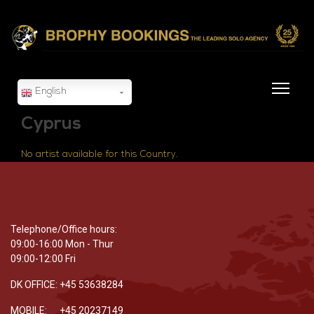
English
Cyprus
No artist available for this Country.
Telephone/Office hours:
09:00-16:00 Mon - Thur
09:00-12:00 Fri
DK OFFICE: +45 53638284
MOBILE: +45 20237149