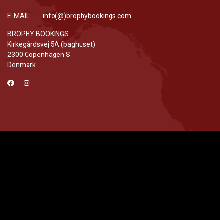
E-MAIL: info(@)brophybookings.com
BROPHY BOOKINGS
Kirkegårdsvej 5A (baghuset)
2300 Copenhagen S
Denmark