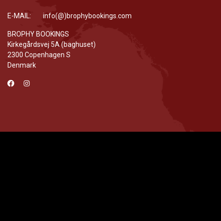
E-MAIL: info(@)brophybookings.com
BROPHY BOOKINGS
Kirkegårdsvej 5A (baghuset)
2300 Copenhagen S
Denmark