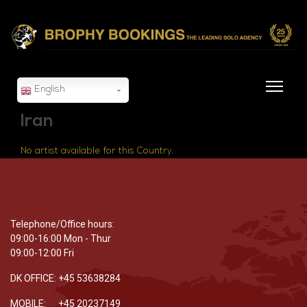
English
Iran
No artist available for this Country.
Telephone/Office hours:
09:00-16:00 Mon - Thur
09:00-12:00 Fri
DK OFFICE: +45 53638284
MOBILE: +45 20237149