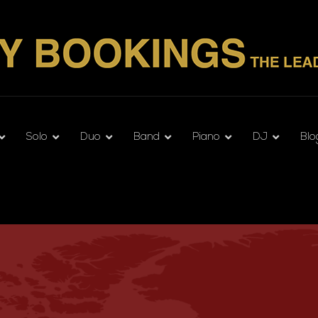
Solo
Duo
Band
Piano
DJ
Blo