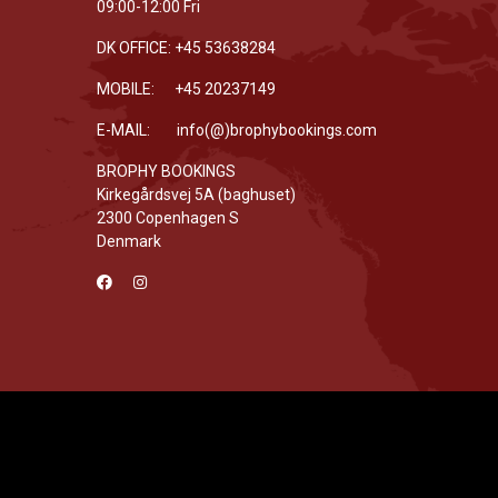
09:00-12:00 Fri
DK OFFICE: +45 53638284
MOBILE: +45 20237149
E-MAIL: info(@)brophybookings.com
BROPHY BOOKINGS
Kirkegårdsvej 5A (baghuset)
2300 Copenhagen S
Denmark