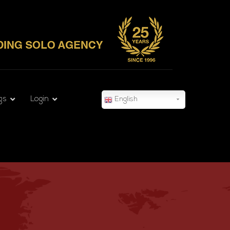
gs
Login
English