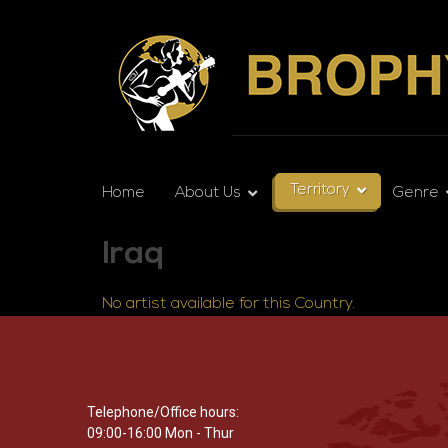
Territory
Home
About Us
Genre
Iraq
No artist available for this Country.
Telephone/Office hours:
09:00-16:00 Mon - Thur