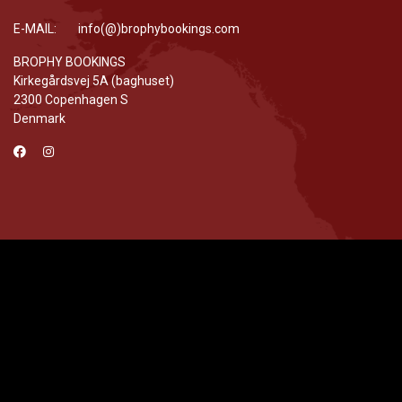
E-MAIL: info(@)brophybookings.com
BROPHY BOOKINGS
Kirkegårdsvej 5A (baghuset)
2300 Copenhagen S
Denmark