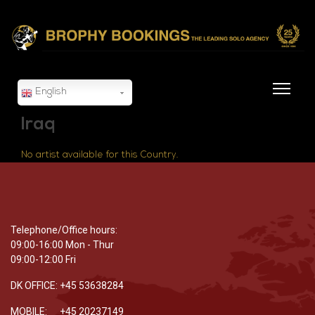
English
Iraq
No artist available for this Country.
Telephone/Office hours:
09:00-16:00 Mon - Thur
09:00-12:00 Fri
DK OFFICE: +45 53638284
MOBILE: +45 20237149