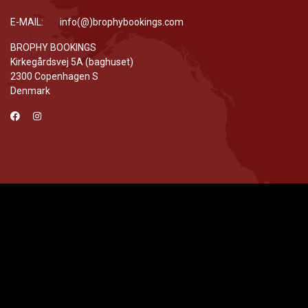
E-MAIL: info(@)brophybookings.com
BROPHY BOOKINGS
Kirkegårdsvej 5A (baghuset)
2300 Copenhagen S
Denmark