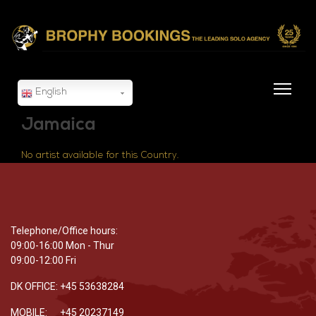
English
Jamaica
No artist available for this Country.
Telephone/Office hours:
09:00-16:00 Mon - Thur
09:00-12:00 Fri
DK OFFICE: +45 53638284
MOBILE: +45 20237149