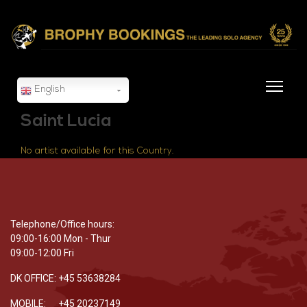
English
Saint Lucia
No artist available for this Country.
Telephone/Office hours:
09:00-16:00 Mon - Thur
09:00-12:00 Fri
DK OFFICE: +45 53638284
MOBILE: +45 20237149