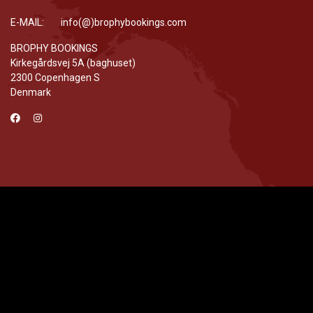
E-MAIL: info(@)brophybookings.com
BROPHY BOOKINGS
Kirkegårdsvej 5A (baghuset)
2300 Copenhagen S
Denmark