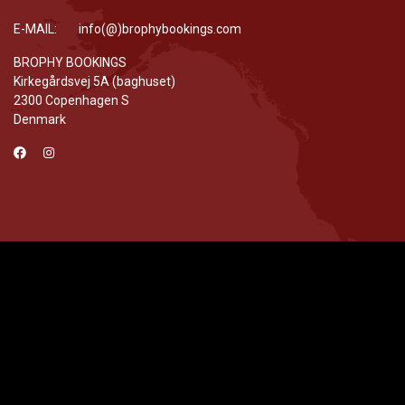
E-MAIL: info(@)brophybookings.com
BROPHY BOOKINGS
Kirkegårdsvej 5A (baghuset)
2300 Copenhagen S
Denmark