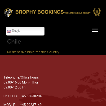
English
Chile
No artist available for this Country.
Telephone/Office hours:
09:00-16:00 Mon - Thur
09:00-12:00 Fri
DK OFFICE: +45 53638284
MOBILE: +45 20237149